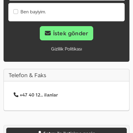
Ben bayiyim.
İstek gönder
Gizlilik Politikası
Telefon & Faks
+47 40 12... ilanlar