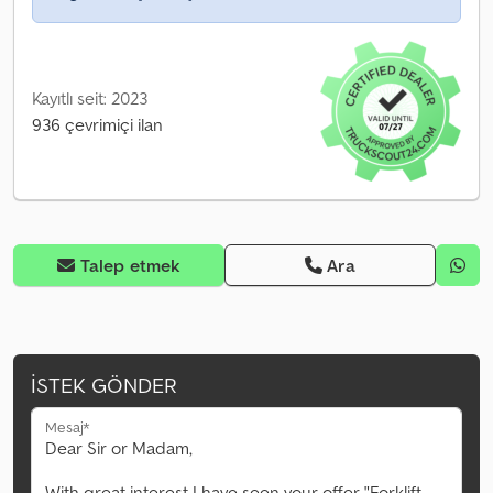
Kayıtlı seit: 2023
936 çevrimiçi ilan
Talep etmek
Ara
İSTEK GÖNDER
Mesaj*