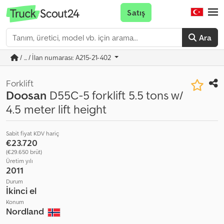
Satış
Ara
/ ... / İlan numarası: A215-21-402
Forklift
Doosan
D55C-5 forklift 5.5 tons w/
4.5 meter lift height
Sabit fiyat KDV hariç
€23.720
(€29.650 brüt)
Üretim yılı
2011
Durum
İkinci el
Konum
Nordland