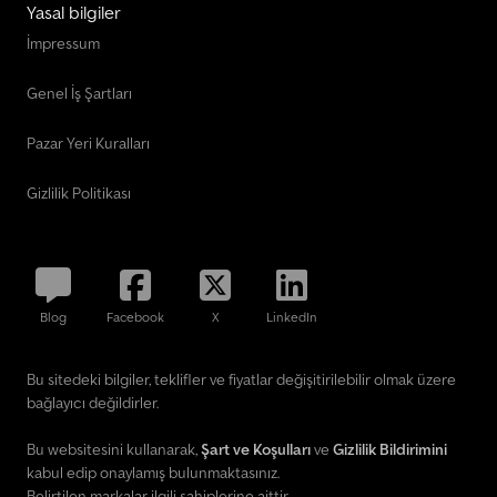
Yasal bilgiler
İmpressum
Genel İş Şartları
Pazar Yeri Kuralları
Gizlilik Politikası
Blog
Facebook
X
LinkedIn
Bu sitedeki bilgiler, teklifler ve fiyatlar değişitirilebilir olmak üzere
bağlayıcı değildirler.
Bu websitesini kullanarak,
Şart ve Koşulları
ve
Gizlilik Bildirimini
kabul edip onaylamış bulunmaktasınız.
Belirtilen markalar ilgili sahiplerine aittir.