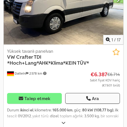
1
/
17
Yüksek tavanlı panelvan
VW
Crafter TDI
*Hoch+Lang*AHK*Klima*KEIN TÜV*
€6.387
Datteln
2.578 km
€6.714
Sabit fiyat KDV hariç
(€7.601 brüt)
Talep etmek
Ara
Durum:
ikinci el
, kilometre:
165.000 km
, güç:
80 kW (108,77 bg)
, ilk
tescil:
01/2012
, yakıt türü:
dizel
, toplam ağırlık:
3.500 kg
, bir sonraki
muayene (TÜV):
04/2026
, renk:
beyaz
, vites türü:
mekanik
,