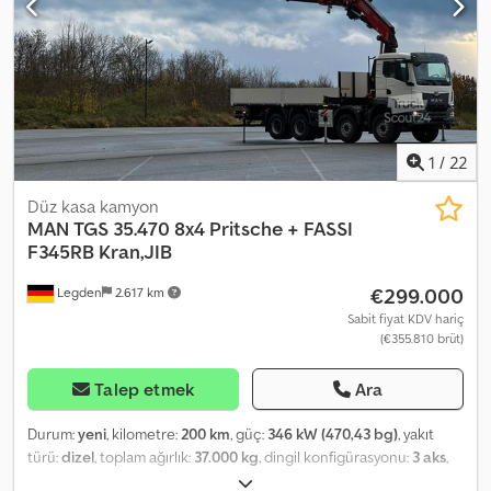
1
/
22
Düz kasa kamyon
MAN
TGS 35.470 8x4 Pritsche + FASSI
F345RB Kran,JIB
€299.000
Legden
2.617 km
Sabit fiyat KDV hariç
(€355.810 brüt)
Talep etmek
Ara
Durum:
yeni
, kilometre:
200 km
, güç:
346 kW (470,43 bg)
, yakıt
türü:
dizel
, toplam ağırlık:
37.000 kg
, dingil konfigürasyonu:
3 aks
,
frenler:
retarder
, renk:
beyaz
, vites türü:
otomatik
, yükleme alanı