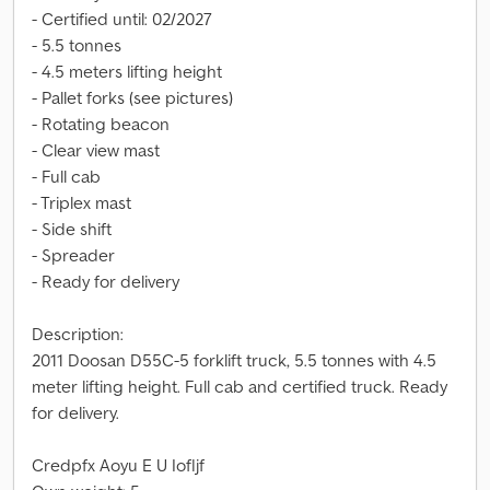
- Certified until: 02/2027
- 5.5 tonnes
- 4.5 meters lifting height
- Pallet forks (see pictures)
- Rotating beacon
- Clear view mast
- Full cab
- Triplex mast
- Side shift
- Spreader
- Ready for delivery
Description:
2011 Doosan D55C-5 forklift truck, 5.5 tonnes with 4.5
meter lifting height. Full cab and certified truck. Ready
for delivery.
Credpfx Aoyu E U Iofljf