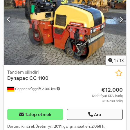
TRACKS (width: 300 mm), 3 rollers per side, FULLY ENCLOSED CAB
WITH DOOR, ROPS / FOPS, comfort seat, WORK LIGHTS (front),
lighting system (rear), windshield wiper, CPB, heating / ventilation,
lashing and transport lugs. Transport dimensions: length approx.
mm (approx. mm without bucket), width approx. mm (bucket width
/ approx. mm machine width), height approx. mm. FINANCING
AVAILABLE / COST-EFFECTIVE TRANSPORT (WORLDWIDE) /
EXPORT: ONLY NET PRICE APPLIES (!) © pb Crsdpei Irhbefx Afljf
1
/
13
Tandem silindiri
Dynapac
CC 1100
€12.000
Coppenbrügge
2.460 km
Sabit fiyat KDV hariç
(€14.280 brüt)
Talep etmek
Ara
Durum:
ikinci el
, Üretim yılı:
2011
, çalışma saatleri:
2.068 h
, =