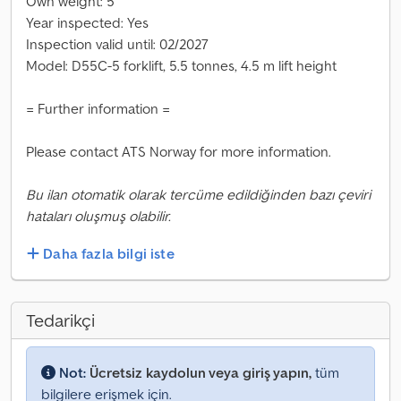
Own weight: 5
Year inspected: Yes
Inspection valid until: 02/2027
Model: D55C-5 forklift, 5.5 tonnes, 4.5 m lift height
= Further information =
Please contact ATS Norway for more information.
Bu ilan otomatik olarak tercüme edildiğinden bazı çeviri
hataları oluşmuş olabilir.
Daha fazla bilgi iste
Tedarikçi
Not:
Ücretsiz kaydolun veya giriş yapın,
tüm
bilgilere erişmek için.