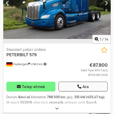
1
/
14
Standart çekici ünitesi
PETERBILT
579
€87.800
Hasbergen
2.563 km
Sabit fiyat KDV hariç
(€104.482 brüt)
Talep etmek
Ara
Durum:
ikinci el
, kilometre:
788.500 km
, güç:
335 kW (455,47 bg)
,
ilk tescil:
01/2018
, vites türü:
otomatik
, emisyon sınıfı:
Euro 6
,
Donanım:
klima
, - Peterbilt 579 - First registration: 09/01/2018 -
Paccar engine - 455 HP - Euro 6 - 10-speed Eaton Fuller