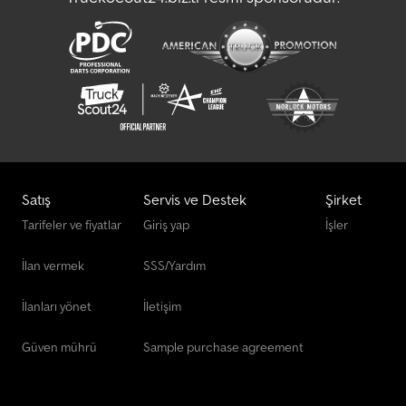
Satış
Servis ve Destek
Şirket
Tarifeler ve fiyatlar
Giriş yap
İşler
İlan vermek
SSS/Yardım
İlanları yönet
İletişim
Güven mührü
Sample purchase agreement