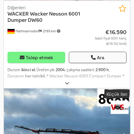
Diğerleri
WACKER
Wacker Neuson 6001
Dumper DW60
€16.590
Hartmannsdorf
2.195 km
Sabit fiyat KDV hariç
(€19.742 brüt)
Talep etmek
Ara
Durum:
ikinci el
, Üretim yılı:
2004
, çalışma saatleri:
2.900 h
,
Donanım:
her tahrikli
, * Wacker Neuson 6001 Compact Dumper *
Year of manufacture: 2004 * Operating hours: 2,900 * Swivel tip
skip * Payload: 6,000 kg * Transport weight: 4,320 kg * ROPS
Küçük ilan
foldable rollover bar * Rear-view mirror Crjdpfx Ajwh Dv Soflef *
Wheel chock & lighting according to StVZO * Front wheels (left
and right) as new * 1 complete spare wheel * Max. driving speed:
20 km/h * Engine output: 60 kW * Next safety inspection (UVV): 11 /
25 * Immediately available and ready for operation * Self-
propelled work machine