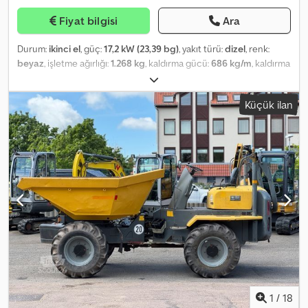
bölmesi, motor 2.5 litre - 80 kW TDI DPF, park lambası anahtarı,
Fiyat bilgisi
Ara
dingil mesafesi 3665 mm, Euro 5 emisyon normuna göre düşük
emisyon, sağ tarafta sürgülü yük/yolcu bölümü kapısı, koltuk
Durum:
ikinci el
, güç:
17,2 kW (23,39 bg)
, yakıt türü:
dizel
, renk:
döşemesi/kaplaması: kumaş, sürücü kabinindeki koltuklar: sürücü
beyaz
, işletme ağırlığı:
1.268 kg
, kaldırma gücü:
686 kg/m
, kaldırma
koltuğu yüksekliği ayarlanabilir, ön stabilizatör, izin verilen toplam
yüksekliği:
2.399 mm
, lastik boyutu:
23 x 8.50 - 12
, lastik durumu:
98
ağırlık 3.50 ton, ek fren lambası. ----Kiralama veya finansman
yüzde
, dingil konfigürasyonu:
2 dingil
, Üretim yılı:
2018
, çalışma
seçeneği ister misiniz? Cazip teklifler sunuyoruz – peşinatsız
Küçük ilan
saatleri:
837 h
, Donanım:
araç içi bilgisayar, baş koruyucu, ek
seçenekler de mevcuttur! Lütfen bizimle iletişime geçin. İletişim:
farlar, kabin, standart kepçe
, Skid steer loader BOBCAT, type: S
Telefon: E-posta: Konum: Nutzfahrzeuge West GmbH Rudolf-
70, first use: 2019, operating weight: 1,268 kg, 3-cylinder KUBOTA
Diesel-Str. 2 45711 Datteln – Almanya Çalışma saatleri: Pazartesi-
diesel engine (type: D1005-EF03 – approx. 23.39 HP / 17.20 kW at
Cuma: 09:00 – 18:00 Cumartesi: 09:00 – 14:00 Not: İnternetteki tüm
3,000 rpm), BUCKET (width: approx. 1,120 mm) – QUICK-COUPLER,
bilgiler bağlayıcı değildir ve yalnızca genel araç açıklaması
AUXILIARY HYDRAULICS, rated operating capacity: 318 kg, tipping
amaçlıdır. Hatalar, yazım hataları ve ön satış ihtimali saklıdır. Aracın
load: 686 kg, dump height: 2,399 mm, WORK LIGHTS (front/rear),
kesin özellikleri, yalnızca yerel satış sözleşmesi veya yazılı
ROOF GUARD, OPERATOR CAB, ROPS / FOPS, comfort seat, tie-
garantiler ile belirlenir. Cjdpjytmbtsfx Aflsrf 50.000 km'den fazla yol
down and transport lugs, tyres: BKT ALL-TERRAIN TYRES (23 x 8.50
yapmış veya 3 yıldan eski araçları öncelikle ticari müşterilerimize
- 12) – approx. 98% all around. Transport dimensions: length:
satıyoruz.
approx. 2,472 mm (approx. 1,925 mm without bucket), width: approx.
1,120 mm, height: approx. 1,814 mm. ∗∗∗ FINANCING AVAILABLE /
LOW-COST TRANSPORTATION (WORLDWIDE) / FOR EXPORT, ONLY
NET PRICE IS PAYABLE (!) ∗∗∗ © pb Crsdpfx Afotq Ex Usljf
1
/
18