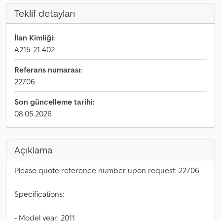
Teklif detayları
İlan Kimliği:
A215-21-402
Referans numarası:
22706
Son güncelleme tarihi:
08.05.2026
Açıklama
Please quote reference number upon request: 22706
Specifications:
- Model year: 2011