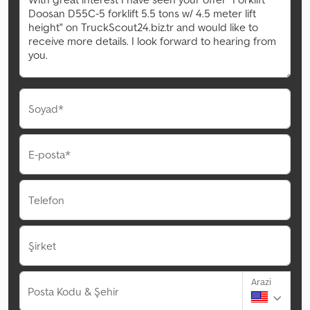
Soyad*
E-posta*
Telefon
Şirket
Arazi
Posta Kodu & Şehir