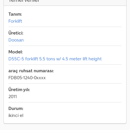
Tanım:
Forklift
Üretici:
Doosan
Model:
D55C-5 forklift 5.5 tons w/ 4.5 meter lift height
araç ruhsat numarası:
FDB05-1240-0xxxx
Üretim yılı:
2011
Durum:
ikinci el