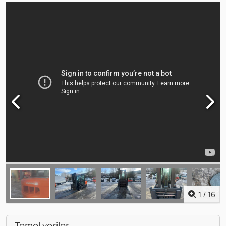
1
/
16
Temel veriler