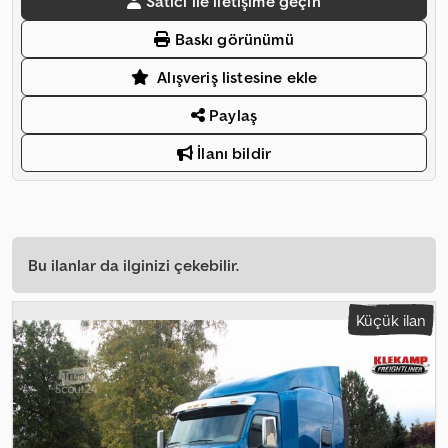
Satıcı ile iletişime geçin
Baskı görünümü
Alışveriş listesine ekle
Paylaş
İlanı bildir
Bu ilanlar da ilginizi çekebilir.
Küçük ilan