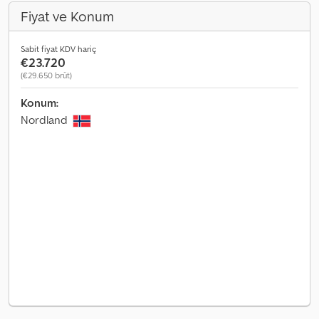
Fiyat ve Konum
Sabit fiyat KDV hariç
€23.720
(€29.650 brüt)
Konum:
Nordland