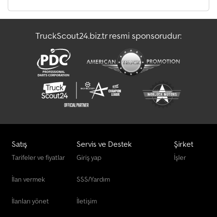
TruckScout24.biz.tr resmi sponsorudur:
Satış
Servis ve Destek
Şirket
Tarifeler ve fiyatlar
Giriş yap
İşler
İlan vermek
SSS/Yardım
İlanları yönet
İletişim