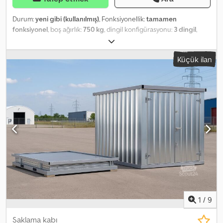
Durum:
yeni gibi (kullanılmış)
, Fonksiyonellik:
tamamen
fonksiyonel
, boş ağırlık:
750 kg
, dingil konfigürasyonu:
3 dingil
,
Üretim yılı:
2023
, Inspections can be arranged at any time by
appointment at our premises in 48465 Schüttorf. Dodpfx Ahetq
Küçük ilan
Sbqs Reck
1
/
9
Saklama kabı