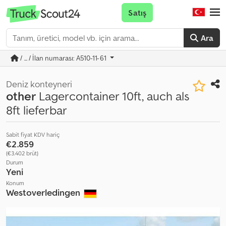
Satış
Ara
/ ... / İlan numarası: A510-11-61
Deniz konteyneri
other
Lagercontainer 10ft, auch als
8ft lieferbar
Sabit fiyat KDV hariç
€2.859
(€3.402 brüt)
Durum
Yeni
Konum
Westoverledingen