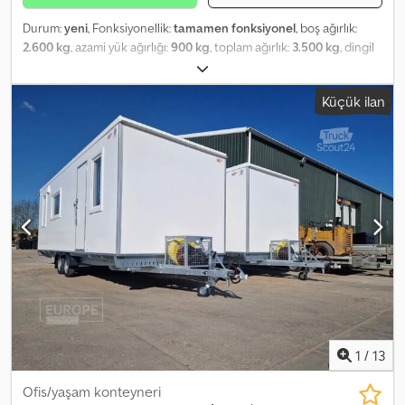
Durum:
yeni
, Fonksiyonellik:
tamamen fonksiyonel
, boş ağırlık:
2.600 kg
, azami yük ağırlığı:
900 kg
, toplam ağırlık:
3.500 kg
, dingil
konfigürasyonu:
2 dingil
, süspansiyon:
diğer
, renk:
gümüş
, Car
trailer equipped with twist-lock fastenings for 20 ft. containers.
Küçük ilan
Features include LED lighting, wheels 155 R12C 5x112, tandem axle,
permissible gross weight 3500 kg, unladen weight approx. 650–
700 kg, hot-dip galvanized, 4 crank supports, license plate holder.
Djdpfx Aji Ha Eyoh Reck Includes registration documents, 100
km/h highway approval possible! Wooden flooring available at
extra cost! New 20 ft. office container (Containex) Exterior color:
RAL-9010 pure white, forklift pockets, wall insulation: 60 mm
mineral wool, roof insulation: 100 mm mineral wool, floor insulation:
100 mm mineral wool, internal container height: 2540 mm, 1 pc. 2
kW convector, 2 pcs. 43 W LED surface-mounted lights. Total
weight trailer + container: 2600 kg Payload capacity still possible:
900 kg!
1
/
13
Ofis/yaşam konteyneri