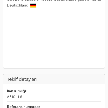
Deutschland
Teklif detayları
İlan Kimliği:
A510-11-61
Referans numarası: