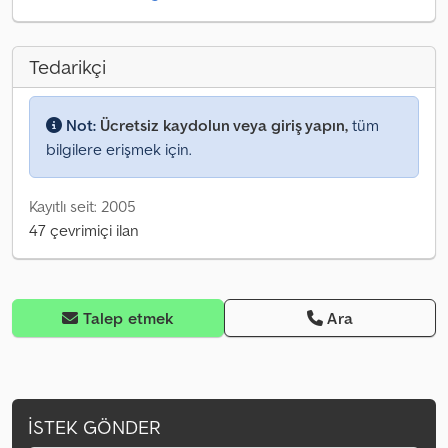
Tedarikçi
Not:
Ücretsiz kaydolun veya giriş yapın,
tüm
bilgilere erişmek için.
Kayıtlı seit: 2005
47 çevrimiçi ilan
Talep etmek
Ara
İSTEK GÖNDER