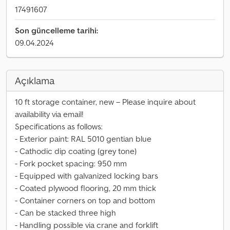
17491607
Son güncelleme tarihi:
09.04.2024
Açıklama
10 ft storage container, new – Please inquire about
availability via email!
Specifications as follows:
- Exterior paint: RAL 5010 gentian blue
- Cathodic dip coating (grey tone)
- Fork pocket spacing: 950 mm
- Equipped with galvanized locking bars
- Coated plywood flooring, 20 mm thick
- Container corners on top and bottom
- Can be stacked three high
- Handling possible via crane and forklift