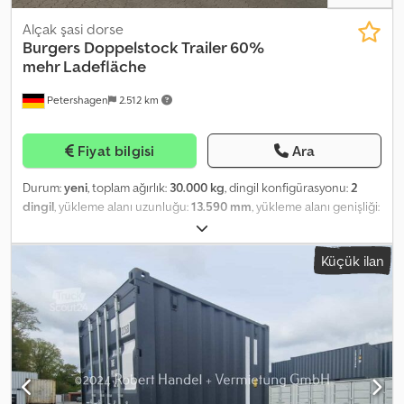
Alçak şasi dorse
Burgers Doppelstock Trailer 60%
mehr Ladefläche
Petershagen
2.512 km
Fiyat bilgisi
Ara
Durum:
yeni
, toplam ağırlık:
30.000 kg
, dingil konfigürasyonu:
2
dingil
, yükleme alanı uzunluğu:
13.590 mm
, yükleme alanı genişliği:
2.500 mm
, yükleme alanı yüksekliği:
1.820 mm
, toplam genişlik:
2.550 mm
, toplam yükseklik:
4.000 mm
, Üretim yılı:
2026
, Donanım:
Küçük ilan
ABS
, Burgers Double Deck Trailer | 2-Axle Steered NEW More
Volume. Lower Costs. More Sustainable Transport. Up to 60%
more loading area compared to standard semi-trailers. In many
cases, replaces 3 trailers with 2 double decks, reducing CO₂
emissions by up to 40%. Technical Data (Model: 2-Axle Steered)
Chassis and Undercarriage Design: 2-axle, steered * Axle System:
TRIDEC TF-V02, mechanical steering without electronics * Air
suspension with low-maintenance bushings, stroke range +160