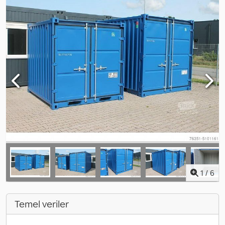
1
/
6
Temel veriler