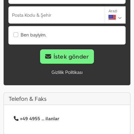
Arazi
Posta Kodu & Şehir
Ben bayiyim.
İstek gönder
Gizlilik Politikası
Telefon & Faks
+49 4955 ... ilanlar