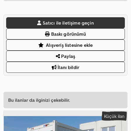
Satıcı ile iletişime geçin
Baskı görünümü
Alışveriş listesine ekle
Paylaş
İlanı bildir
Bu ilanlar da ilginizi çekebilir.
Küçük ilan