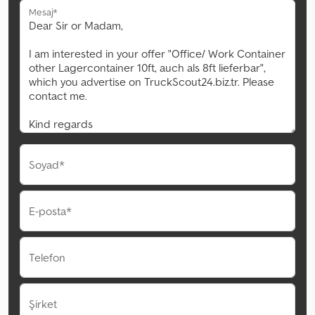
Mesaj*
Soyad*
E-posta*
Telefon
Şirket