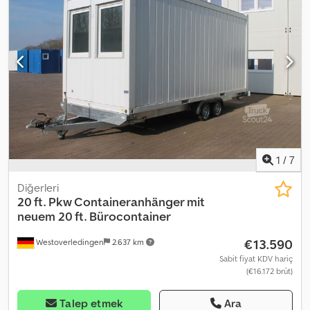
1
/
7
Diğerleri
20 ft. Pkw Containeranhänger mit
neuem 20 ft. Bürocontainer
€13.590
Westoverledingen
2.637 km
Sabit fiyat KDV hariç
(€16.172 brüt)
Talep etmek
Ara