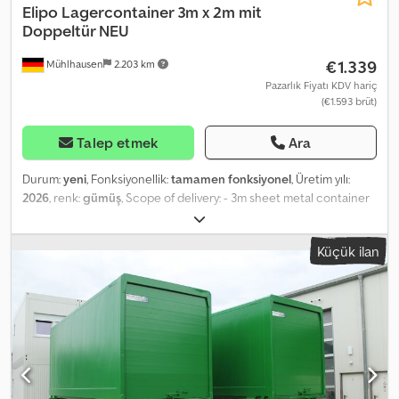
Elipo
Lagercontainer 3m x 2m mit
Doppeltür NEU
€1.339
Mühlhausen
2.203 km
Pazarlık Fiyatı KDV hariç
(€1.593 brüt)
Talep etmek
Ara
Durum:
yeni
, Fonksiyonellik:
tamamen fonksiyonel
, Üretim yılı:
2026
, renk:
gümüş
, Scope of delivery: - 3m sheet metal container
with double door, 2.95 x 2.14 x 2.09 meters, galvanized (durable and
robust floor made from premium OSB boards) - Security lock with
Küçük ilan
double cylinder, incl. keys - Assembly materials for the sheet metal
container - Illustrated assembly instructions - 4x crane lifting lugs
- Forklift pockets Description: Our latest container model 2026.
German steel, made in the EU. Ideal for use as a garden container,
tool shed, or wood storage. Also recommended for construction,
trades, and agriculture. Maximum security: The storage container
door is now secured with two cylinders. Dsdpfouw Sv Rox Ah Rock
No compromises on security—heavy-duty ball cylinders are used.