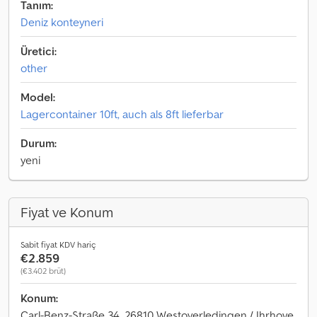
Tanım:
Deniz konteyneri
Üretici:
other
Model:
Lagercontainer 10ft, auch als 8ft lieferbar
Durum:
yeni
Fiyat ve Konum
Sabit fiyat KDV hariç
€2.859
(€3.402 brüt)
Konum:
Carl-Benz-Straße 34, 26810 Westoverledingen / Ihrhove,