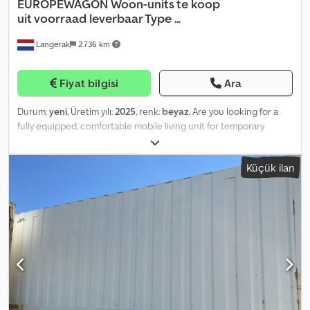
EUROPEWAGON
Woon-units te koop
uit voorraad leverbaar Type ...
Langerak
2.736 km
Fiyat bilgisi
Ara
Durum:
yeni
, Üretim yılı:
2025
, renk:
beyaz
, Are you looking for a
fully equipped, comfortable mobile living unit for temporary
accommodation? The DL730 mobile living unit is ideal for
companies and organizations that require temporary housing for
Küçük ilan
colleagues, staff or groups of adults. This portable house has
been designed for daily comfort and efficient use at any desired
location. The unit accommodates four adults and features two
separate bedrooms with bunk beds. The kitchen is fully equipped,
including a four-burner gas stove, oven, refrigerator with freezer
compartment, and extractor hood. Additionally, the unit offers a
bathroom with shower, toilet, washbasin, and an electric boiler for
hot water. The central living area is furnished with a table and four
chairs, providing a comfortable, temporary residential
environment. = Further Information = Year of construction: 2025