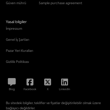
Güven mührü
Sample purchase agreement
Yasal bilgiler
İmpressum
Genel İş Şartları
Pazar Yeri Kuralları
Gizlilik Politikası
Blog
Facebook
X
LinkedIn
Bu sitedeki bilgiler, teklifler ve fiyatlar değişitirilebilir olmak üzere
bağlayıcı değildirler.