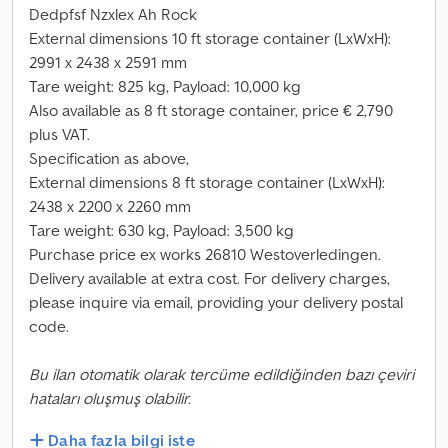
Dedpfsf Nzxlex Ah Rock
External dimensions 10 ft storage container (LxWxH):
2991 x 2438 x 2591 mm
Tare weight: 825 kg, Payload: 10,000 kg
Also available as 8 ft storage container, price € 2,790
plus VAT.
Specification as above,
External dimensions 8 ft storage container (LxWxH):
2438 x 2200 x 2260 mm
Tare weight: 630 kg, Payload: 3,500 kg
Purchase price ex works 26810 Westoverledingen.
Delivery available at extra cost. For delivery charges,
please inquire via email, providing your delivery postal
code.
Bu ilan otomatik olarak tercüme edildiğinden bazı çeviri
hataları oluşmuş olabilir.
Daha fazla bilgi iste