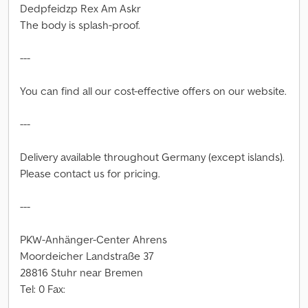
Dedpfeidzp Rex Am Askr
The body is splash-proof.
---
You can find all our cost-effective offers on our website.
---
Delivery available throughout Germany (except islands).
Please contact us for pricing.
---
PKW-Anhänger-Center Ahrens
Moordeicher Landstraße 37
28816 Stuhr near Bremen
Tel: 0 Fax: