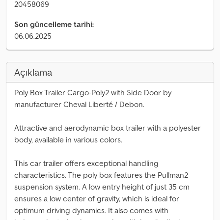
20458069
Son güncelleme tarihi:
06.06.2025
Açıklama
Poly Box Trailer Cargo-Poly2 with Side Door by
manufacturer Cheval Liberté / Debon.
Attractive and aerodynamic box trailer with a polyester
body, available in various colors.
This car trailer offers exceptional handling
characteristics. The poly box features the Pullman2
suspension system. A low entry height of just 35 cm
ensures a low center of gravity, which is ideal for
optimum driving dynamics. It also comes with