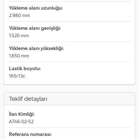
Yükleme alanı uzunluğu:
2.980 mm
Yükleme alanı genişliği:
1.520 mm
Yükleme alanı yüksekliği:
1.650 mm
Lastik boyutu:
165r13c
Teklif detayları
İlan Kimliği:
A746-02-52
Referans numarası: