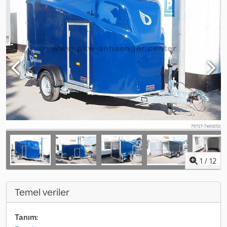
1
/
12
Temel veriler
Tanım: