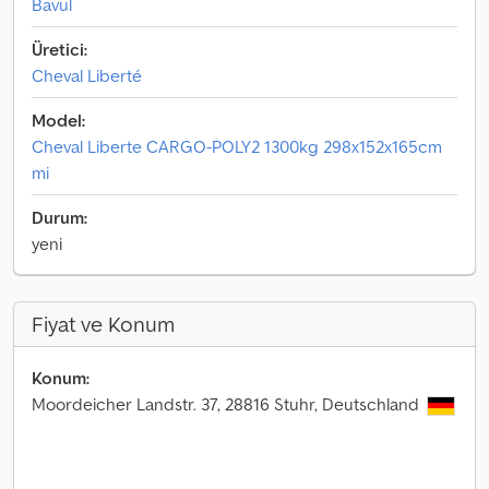
Bavul
Üretici:
Cheval Liberté
Model:
Cheval Liberte CARGO-POLY2 1300kg 298x152x165cm
mi
Durum:
yeni
Fiyat ve Konum
Konum:
Moordeicher Landstr. 37, 28816 Stuhr, Deutschland