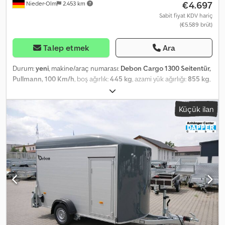
€4.697
Nieder-Olm
2.453 km
Sabit fiyat KDV hariç
(€5.589 brüt)
Talep etmek
Ara
Durum:
yeni
, makine/araç numarası:
Debon Cargo 1300 Seitentür,
Pullmann, 100 Km/h
, boş ağırlık:
445 kg
, azami yük ağırlığı:
855 kg
,
toplam ağırlık:
1.300 kg
, dingil konfigürasyonu:
1 dingil
, izin verilen
dingil yükü (dingil 1):
1.300 kg
, yükleme alanı uzunluğu:
3.000 mm
,
Küçük ilan
yükleme alanı genişliği:
1.520 mm
, yükleme alanı yüksekliği:
1.650
mm
, Installed accessories - Polyester color selectable: black, grey,
blue, violet, and white - White also selectable, but at a lower price
- Side door Body - Reinforced polyester body - Polyester color
selectable: black, grey, blue, green, and white - Rear can be
opened as a ramp or as a door - Side door, double-locking -
Rounded polyester front Ramp - Aluminum ramp with anti-slip
surface - Securable with padlock - Optimized loading angle
through lowered chassis - Gas struts assist with lowering and
lifting Chassis and Frame - Drawbar coupling with safety indicator
- Chassis fully welded and hot-dip galvanized - V-drawbar -