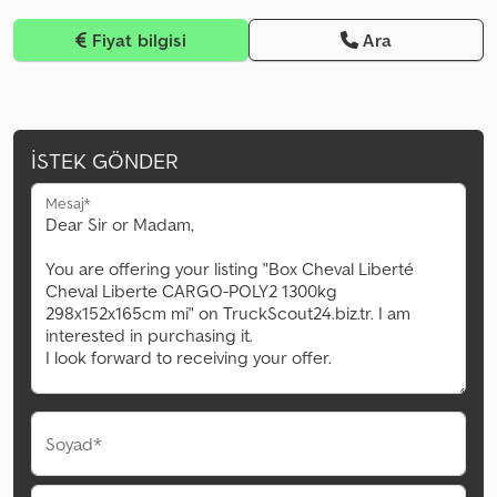
Fiyat bilgisi
Ara
İSTEK GÖNDER
Mesaj*
Soyad*