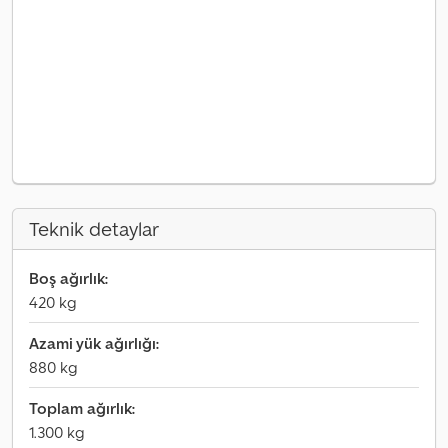
Teknik detaylar
Boş ağırlık:
420 kg
Azami yük ağırlığı:
880 kg
Toplam ağırlık:
1.300 kg