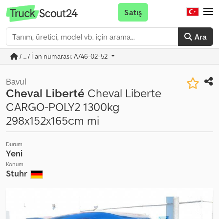
Satış
Ara
/ ... / İlan numarası: A746-02-52
Bavul
Cheval Liberté
Cheval Liberte
CARGO-POLY2 1300kg
298x152x165cm mi
Durum
Yeni
Konum
Stuhr