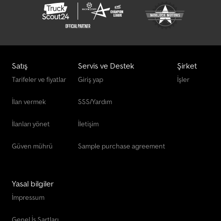
Satış
Servis ve Destek
Şirket
Tarifeler ve fiyatlar
Giriş yap
İşler
İlan vermek
SSS/Yardım
İlanları yönet
İletişim
Güven mührü
Sample purchase agreement
Yasal bilgiler
İmpressum
Genel İş Şartları