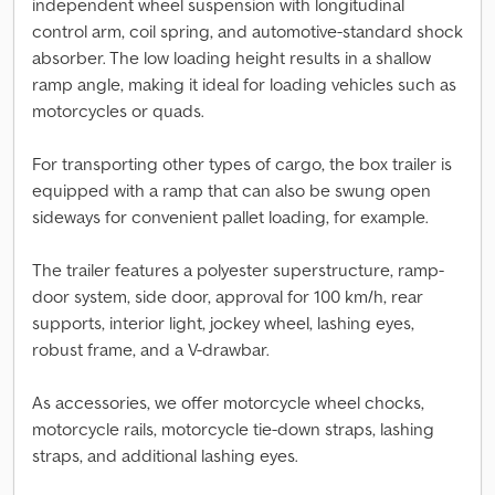
independent wheel suspension with longitudinal
control arm, coil spring, and automotive-standard shock
absorber. The low loading height results in a shallow
ramp angle, making it ideal for loading vehicles such as
motorcycles or quads.
For transporting other types of cargo, the box trailer is
equipped with a ramp that can also be swung open
sideways for convenient pallet loading, for example.
The trailer features a polyester superstructure, ramp-
door system, side door, approval for 100 km/h, rear
supports, interior light, jockey wheel, lashing eyes,
robust frame, and a V-drawbar.
As accessories, we offer motorcycle wheel chocks,
motorcycle rails, motorcycle tie-down straps, lashing
straps, and additional lashing eyes.