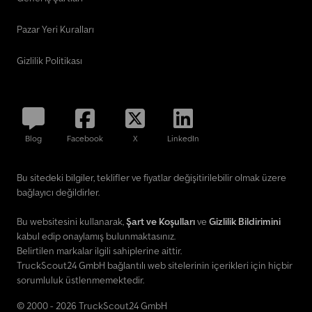
Pazar Yeri Kuralları
Gizlilik Politikası
Blog
Facebook
X
LinkedIn
Bu sitedeki bilgiler, teklifler ve fiyatlar değişitirilebilir olmak üzere
bağlayıcı değildirler.
Bu websitesini kullanarak,
Şart ve Koşulları
ve
Gizlilik Bildirimini
kabul edip onaylamış bulunmaktasınız.
Belirtilen markalar ilgili sahiplerine aittir.
TruckScout24 GmbH bağlantılı web sitelerinin içerikleri için hiçbir
sorumluluk üstlenmemektedir.
© 2000 - 2026 TruckScout24 GmbH