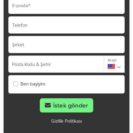
E-posta*
Telefon
Şirket
Arazi
Posta Kodu & Şehir
Ben bayiyim.
İstek gönder
Gizlilik Politikası