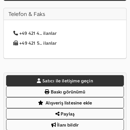
Telefon & Faks
+49 421 4... ilanlar
+49 421 5... ilanlar
Satıcı ile iletişime geçin
Baskı görünümü
Alışveriş listesine ekle
Paylaş
İlanı bildir