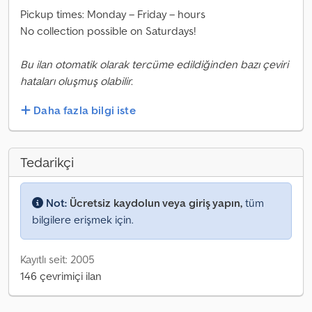
Pickup times: Monday – Friday – hours
No collection possible on Saturdays!
Bu ilan otomatik olarak tercüme edildiğinden bazı çeviri
hataları oluşmuş olabilir.
Daha fazla bilgi iste
Tedarikçi
Not:
Ücretsiz kaydolun veya giriş yapın,
tüm
bilgilere erişmek için.
Kayıtlı seit: 2005
146 çevrimiçi ilan