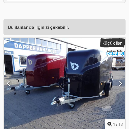
Bu ilanlar da ilginizi çekebilir.
Küçük ilan
1
/
13