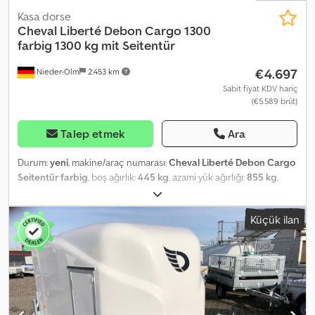
Kasa dorse
Cheval Liberté Debon
Cargo 1300
farbig 1300 kg mit Seitentür
€4.697
Nieder-Olm
2.453 km
Sabit fiyat KDV hariç
(€5.589 brüt)
Talep etmek
Ara
Durum:
yeni
, makine/araç numarası:
Cheval Liberté Debon Cargo
Seitentür farbig
, boş ağırlık:
445 kg
, azami yük ağırlığı:
855 kg
,
toplam ağırlık:
1.300 kg
, dingil konfigürasyonu:
1 dingil
, izin verilen
dingil yükü (dingil 1):
1.300 kg
, yükleme alanı uzunluğu:
3.000 mm
,
Küçük ilan
yükleme alanı genişliği:
1.520 mm
, yükleme alanı yüksekliği:
1.650
mm
, Installed Accessories - Choice of polyester color: black, grey,
blue, violet, and white - White is also selectable, but at a lower
price - Side door Body - Reinforced polyester body - Choice of
polyester color: black, green, grey, blue, and white - Rear can be
opened as a ramp or door - Side door with double locking -
Rounded polyester front Loading Ramp - Aluminum ramp with