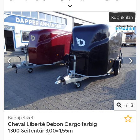
find these on our homepage. I am not permitted to link directly, so
konfigürasyonu:
2 dingil
, yükleme alanı uzunluğu:
3.480 mm
,
simply enter "Dapper Anhänger" in your preferred search engine.
yükleme alanı genişliği:
1.470 mm
, yükleme alanı yüksekliği:
1.830
Photographs may include optional accessories. Errors, changes,
Küçük ilan
mm
, yükleme alanı hacmi:
7,12 m³
, süspansiyon:
parabolik yaprak
and prior sale reserved.
(yay)
, lastik boyutu:
165R13C
, römork freni:
frenli römork
, Üretim
yılı:
2025
, Ifor Williams BV105G ► Kasa römorku ► Rampa-kapı
kombinasyonu ► Ön sağda büyük kapı ► İç ölçü: 340/303x147x183
cm (UxGxY) ► Azami toplam ağırlık: 2700 kg ► Boş ağırlık yaklaşık:
815 kg ► Yüksek kaliteli destek tekerleği ► İç aydınlatma ►
Tamamen kilitlenebilir ► Lastikler: 165 R13C ► Tam boy stepne ►
LED aydınlatma Ekstralar: ► Zeminde 6 adet yük sabitleme halkası
► 1 adet emniyet barı Tüm özenli kontrole rağmen açıklama ve
fiyatta hatalar olabilir, bu nedenle fiyat bilgileri, ölçüler, ağırlıklar ve
açıklama bağlayıcı değildir. Dedpfx Asxb T U Ujm Askr Stokta
mevcut, ara satış hakkı saklıdır.
1
/
13
Bagaj etiketi
Cheval Liberté Debon
Cargo farbig
1300 Seitentür 3,00×1,55m