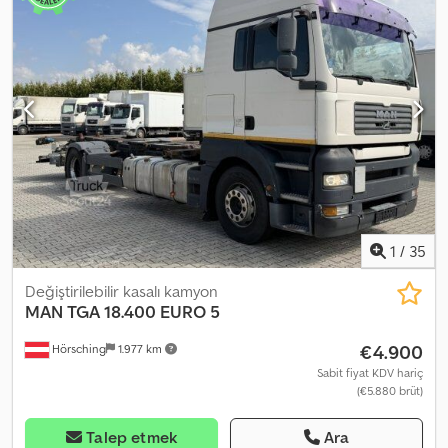
Sp Hjuerf Çok iyi durumda. Periyodik bakımları ve onarımları
sadece MAN tarafından kamyon için, Karpathia tarafından ise üst
yapı için yapılmaktadır. Fatura kesilecektir, fiyat 112.000 Euro +
KDV'dir. Fiyat pazarlığa açıktır.
1
/
35
Değiştirilebilir kasalı kamyon
MAN
TGA 18.400 EURO 5
€4.900
Hörsching
1.977 km
Sabit fiyat KDV hariç
(€5.880 brüt)
Talep etmek
Ara