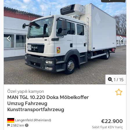
1
/
15
Özel yapılı kamyon
MAN
TGL 10.220 Doka Möbelkoffer
Umzug Fahrzeug
Kunsttransportfahrzeug
€22.900
Langenfeld (Rheinland)
2.582 km
Sabit fiyat KDV hariç