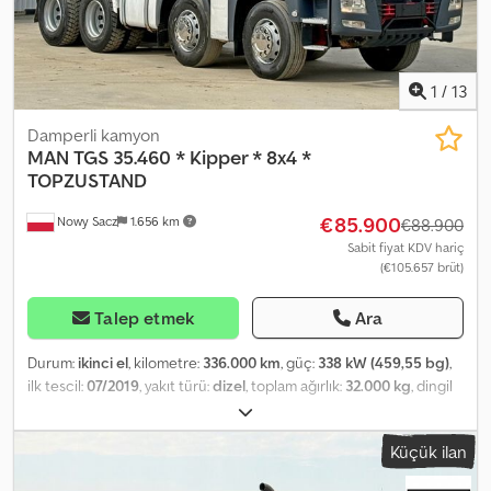
formalności eksportowe, w tym numery rejestracyjne) RADEK –
???? Nr ref.: 13064
1
/
13
Damperli kamyon
MAN
TGS 35.460 * Kipper * 8x4 *
TOPZUSTAND
€85.900
Nowy Sacz
1.656 km
€88.900
Sabit fiyat KDV hariç
(€105.657 brüt)
Talep etmek
Ara
Durum:
ikinci el
, kilometre:
336.000 km
, güç:
338 kW (459,55 bg)
,
ilk tescil:
07/2019
, yakıt türü:
dizel
, toplam ağırlık:
32.000 kg
, dingil
konfigürasyonu:
3 aks
, frenler:
retarder
, renk:
gri
, vites türü:
otomatik
, Üretim yılı:
2019
, Donanım:
ABS, vinç
, MAN TGS 35.460
Küçük ilan
DAMPERLİ KAMYON / 8x4 İthal / KAZASIZ Codpfsyxi Tdex Abujrf İYİ
DURUMDA! ? ÜRETİM YILI: 2019 ? KILOMETRE: 336.000 km