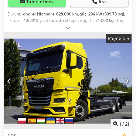
Talep etmek
Ara
Durum:
ikinci el
, kilometre:
628.000 km
, güç:
294 kW (399,73 bg)
,
ilk tescil:
12/2010
, yakıt türü:
dizel
, toplam ağırlık:
34.000 kg
, dingil
konfigürasyonu:
3 aks
, frenler:
retarder
, renk:
mavi
, vites türü:
mekanik
, Üretim yılı:
2010
, Donanım:
ABS, klima
, MAN TGS 35.400
Küçük ilan
Damperli / 8x4 İthal / KAZASIZ İyi DURUMDA! TÜM LASTİKLER YENİ!
* ÜRETİM YILI: 2010 * KİLOMETRE: 628.000 km EKİPMAN: Credpfx
Aszrkmvobujf * ABS * ASR * HİDROLİK DİREKSİYON * ELEKTRİKLİ
CAMLAR * ELEKTRİKLİ AYNALAR * MOTOR FRENİ * TAHOGRAF
KAPASİTE: 20.000 kg TOPLAM AĞIRLIK: 34.000 kg DINGİL
MESAFESİ: 180/255/140 cm LASTİK EBADI: 13R22,5 SÜSPANSİYON:
YAYLI TEL: KUBA - POLONYACA, İNGİLİZCE, ALMANCA, İTALYANCA
SEBASTIAN - POLONYACA, ALMANCA, İTALYANCA, ??? LASZLO -
MACARCA COSTEL - ROMENCE (Romence, ihracat için gerekli
tüm işlemleri, numara dahil, yapıyoruz) RADEK - ??? Referans No:
1903
1
/
21