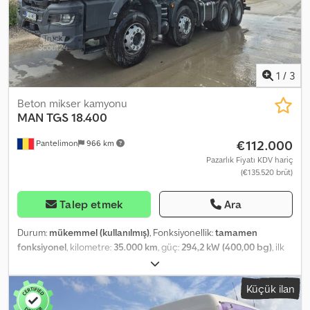
1
/
3
Beton mikser kamyonu
MAN
TGS 18.400
€112.000
Pantelimon
966 km
Pazarlık Fiyatı KDV hariç
(€135.520 brüt)
Talep etmek
Ara
Durum:
mükemmel (kullanılmış)
, Fonksiyonellik:
tamamen
fonksiyonel
, kilometre:
35.000 km
, güç:
294,2 kW (400,00 bg)
, ilk
tescil:
03/2024
, yakıt türü:
dizel
, boş ağırlık:
14.460 kg
, toplam
ağırlık:
41.000 kg
, Üretim yılı:
2024
, çalışma saatleri:
5.000 h
, Satılık 5
Küçük ilan
adet MAN TGS beton mikseri. Kilometreleri 28.000 ile 50.000
arasında. Üretim yılı 2024. CIFA 10 metreküp üst yapı. Cedpfx Abjzi