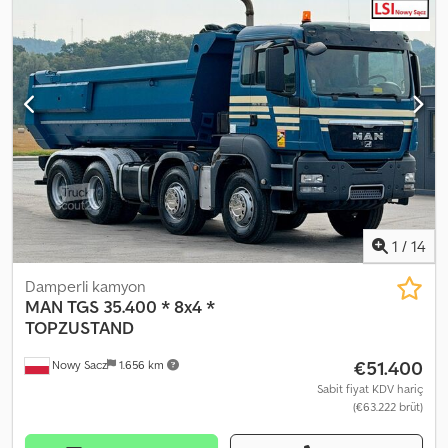
DONANIM: ? ABS ? MERKEZİ KİLİT ? ELEKTRİKLİ CAMLAR ?
HİDROLİK DİREKSİYON ? İmmobilizer ? TAKOGRAF KAPASİTE:
20.000 kg TOPLAM AĞIRLIK: 32.000 kg DINGİL MESAFESİ:
190/260/140 cm LASTİK ÖLÇÜSÜ: 315/80R22,5 SÜSPANSİYON: YAYLI
TEL: KUBA – POLONYA, İNGİLİZCE, ALMANCA, İTALYANCA
SEBASTIAN – POLONYA, ALMANCA, İTALYANCA, ????? LASZLO –
MACARCA COSTEL – ROMENCE (Tüm ihracat işlemleri ve plaka
dâhil Romence yapılır) RADEK – ????? Ref. no: 3992
1
/
14
Damperli kamyon
MAN
TGS 35.400 * 8x4 *
TOPZUSTAND
€51.400
Nowy Sacz
1.656 km
Sabit fiyat KDV hariç
(€63.222 brüt)