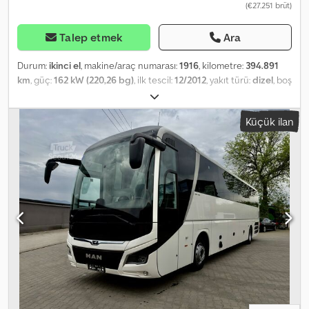
(€27.251 brüt)
Talep etmek
Ara
Durum:
ikinci el
, makine/araç numarası:
1916
, kilometre:
394.891
km
, güç:
162 kW (220,26 bg)
, ilk tescil:
12/2012
, yakıt türü:
dizel
, boş
ağırlık:
7.700 kg
, azami yük ağırlığı:
2.300 kg
, toplam ağırlık:
10.000
kg
, lastik boyutu:
235/75r17.5
, dingil konfigürasyonu:
4x2
, renk:
Küçük ilan
beyaz
, vites türü:
otomatik
, emisyon sınıfı:
Euro 5
, süspansiyon:
çelik-hava
, yükleme alanı uzunluğu:
5.150 mm
, yükleme alanı
genişliği:
2.450 mm
, yükleme alanı yüksekliği:
2.600 mm
, Donanım:
ABS, araç içi bilgisayar, hidrolik arka platform, klima
, Special
features - MAN BrakeMatic engine brake - Air conditioning -
Electrically adjustable, heated mirrors - Electrically adjustable,
wide-angle heated exterior mirrors - Electric windows - Air-
suspended driver’s seat with armrest - Central locking system -
Radio - On-board computer - Rear axle air suspension - Roof
hatch Body Box body by AUBINEAU - Length 5.15m / Width 2.45m /
Height 2.6m (internal dimensions) - Interior lighting Cooling unit:
Carrier Supra 450 Tail lift: Dhollandia DHLM.30 - 1500 kg capacity -
Remote control MAN TGL – a vehicle suitable for transporting