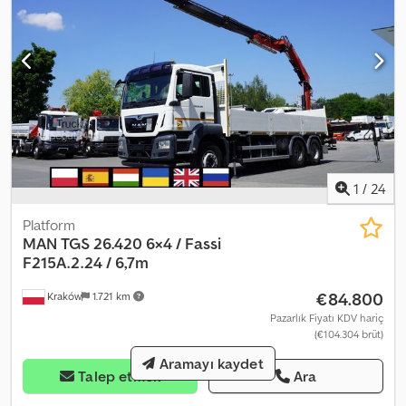
1
/
24
Platform
MAN
TGS 26.420 6×4 / Fassi
F215A.2.24 / 6,7m
€84.800
Kraków
1.721 km
Pazarlık Fiyatı KDV hariç
(€104.304 brüt)
Aramayı kaydet
Talep etmek
Ara