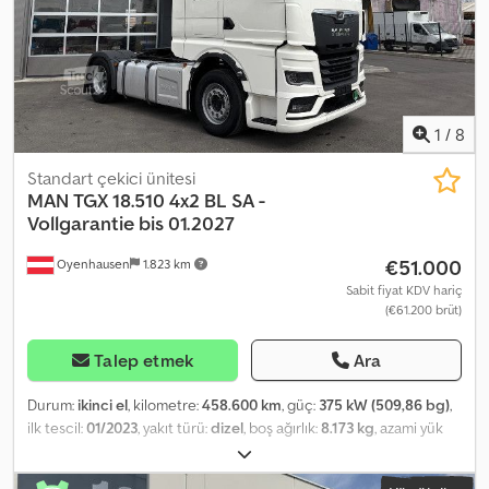
Üst yapı: BDF Uyku kabini, 2 yatak Klima Webasto Otomatik
şanzıman Araç bilgisayarı Diferansiyel kilidi Buzdolabı Kayar tavan
Radyo Takograf Hız sabitleyici Araç, bir MAN satış salonunda satın
alınmış ve kontrol edilmiştir. %100 kazasız, eksiksiz evrak, tek sahibi
Teknik ve görsel durumu mükemmeldir. Teklif, 3 adet aynı araçtan
oluşmaktadır.
1
/
8
Standart çekici ünitesi
MAN
TGX 18.510 4x2 BL SA -
Vollgarantie bis 01.2027
€51.000
Oyenhausen
1.823 km
Sabit fiyat KDV hariç
(€61.200 brüt)
Talep etmek
Ara
Durum:
ikinci el
, kilometre:
458.600 km
, güç:
375 kW (509,86 bg)
,
ilk tescil:
01/2023
, yakıt türü:
dizel
, boş ağırlık:
8.173 kg
, azami yük
ağırlığı:
9.827 kg
, toplam ağırlık:
18.000 kg
, dingil konfigürasyonu:
4x2
, dingil mesafesi:
3.600 mm
, renk:
beyaz
, şoför kabini:
diğer
,