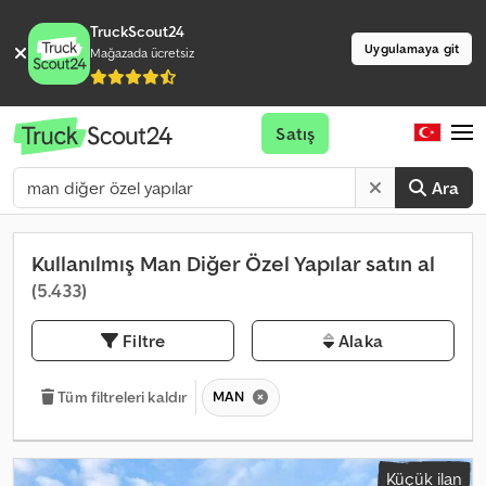
TruckScout24
Uygulamaya git
Mağazada ücretsiz
Satış
Ara
Kullanılmış Man Diğer Özel Yapılar satın al
(5.433)
Filtre
Alaka
MAN
Tüm filtreleri kaldır
Küçük ilan