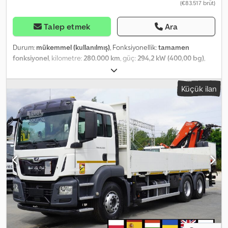
(€83.517 brüt)
Talep etmek
Ara
Durum:
mükemmel (kullanılmış)
, Fonksiyonellik:
tamamen
fonksiyonel
, kilometre:
280.000 km
, güç:
294,2 kW (400,00 bg)
,
yakıt türü:
dizel
, dingil konfigürasyonu:
8x4
, renk:
beyaz
, şoför
kabini:
gündüz kabini
, vites türü:
mekanik
, süspansiyon:
çelik
,
Küçük ilan
Üretim yılı:
2008
, çalışma saatleri:
426 h
, Donanım:
Takograf,
diferansiyel kilidi, klima
, MAN TGS 32.400 8×4 beton mikserli
pompa kamyonu / 426 MTH !!! / 18 metre 2008 Kilometre: 280 bin
km. Cjdezrw S Sspfx Abuorf 6 silindirli motor 400 HP Yaylı
süspansiyon 13R22.5 lastikler Hidrolik Putzmeister Pumi 21-3.67 0
18m Üretim yılı: 2008 Pompa uzaktan kumanda ve manuel olarak
kontrol edilebilir. Pompalama yüksekliği: 18 metre 426 ay!!! Manuel
şanzıman Klima Sunroof Takograf Radyo Diferansiyel kilidi Çok iyi
teknik durumda