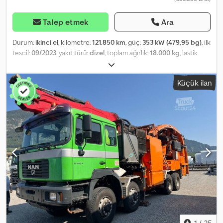
Talep etmek
Ara
Durum:
ikinci el
, kilometre:
121.850 km
, güç:
353 kW (479,95 bg)
, ilk
tescil:
09/2023
, yakıt türü:
dizel
, toplam ağırlık:
18.000 kg
, lastik
boyutu:
315/80 R22,5
, dingil konfigürasyonu:
4x2
, dingil mesafesi:
3.900 mm
, bir sonraki muayene (TÜV):
09/2026
, renk:
beyaz
, şoför
Küçük ilan
kabini:
diğer
, vites türü:
yarı otomatik
, emisyon sınıfı:
Euro 6
,
süspansiyon:
çelik-hava
, koltuk sayısı:
2
, Donanım:
ABS, araç içi
bilgisayar, diferansiyel kilidi, düşük ses seviyesi, hız sabitleyici,
klima, çekiş kontrolü
, izin verilen toplam ağırlık: 18000 kg, lastik
ölçüsü: 315/80 R22.5, 1. aks: , 2. aks: , yapraklı hava süspansiyonu,
eğim hidroliği: 1 hatlı, retarder, yol bilgisayarı, çekici bağlantısı,
elektronik fren sistemi EBS, elektrikli stabilite programı ESP, çekiş
kontrol sistemi ASR, adaptif hız sabitleyici ACC, sürücü koltuğu
hava süspansiyonlu, sürücü kol dayanağı, MAN Media Truck
Advanced, alüminyum jantlar, elektrikli camlar, dış sıcaklık
göstergesi, sis farları, elektrikli dış aynalar, kaldırım aynası, geniş
açılı ayna, renkli camlar, güneşlik, soğutucu kutu, döner lamba,
yokuş kalkış desteği, LED gündüz farları, bardak tutucu, dönüş
sinyali farları, zemin kaplaması kauçuk, hız sınırlayıcı, saklama
1
/
25