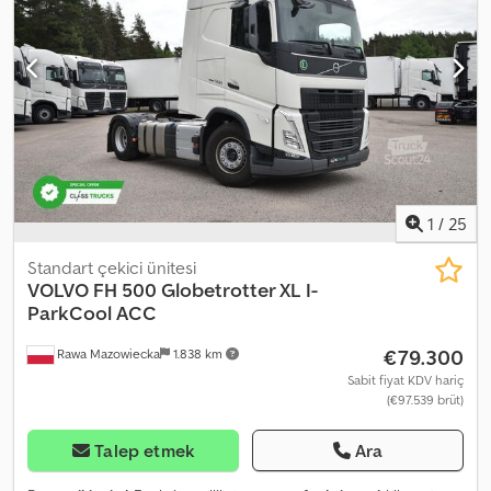
sabitleyici, kamyon kaydı, klima, merkezi kilitleme, navigasyon
sistemi, park ısıtıcısı, sisal lambaları, spoiler
, | Volvo FH 500 | XL
Kabin, Retarder, Sabit Klima | Şerit Takip Sistemi, Hız Sabitleyici,
Tavan Panoraması | EURO6, I-Shift, VEB | Buzdolabı | Eller Serbest
Konuşma Sistemi, Çok Fonksiyonlu Direksiyon Simidi | Sabit Isıtma,
Koltuk Isıtması | Elektrikli Camlar, Isıtmalı Elektrikli Aynalar | Radyo |
Hata, Yazım Hatası ve Ön Satış Hakkı Saklıdır Cjdpfszrtxujx Amgsha
1
/
25
Standart çekici ünitesi
VOLVO
FH 500 Globetrotter XL I-
ParkCool ACC
€79.300
Rawa Mazowiecka
1.838 km
Sabit fiyat KDV hariç
(€97.539 brüt)
Talep etmek
Ara