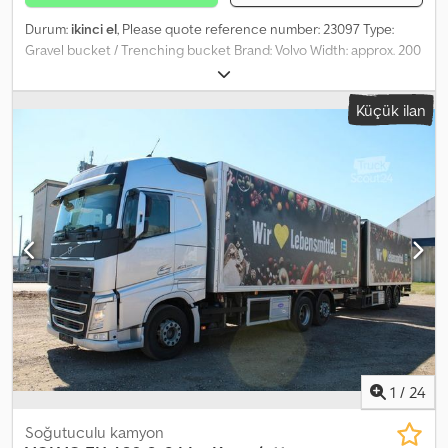
Durum:
ikinci el
, Please quote reference number: 23097 Type:
Gravel bucket / Trenching bucket Brand: Volvo Width: approx. 200
mm (20 cm) Attachment: Volvo quick coupler Narrow Volvo
trenching bucket for sale. Ideal for gravel work, cable laying, and
Küçük ilan
precise digging in confined spaces. Classic narrow bucket for
cable installation, drainage, and fiber optic installation. The
bucket is solidly built, with reinforced side plates and additional
reinforcements. Normal signs of use and superficial rust are
present, but there is no visible damage that would impair its
function. Model: Grøftskuffe = More information = Chsdpfx Aey
Iluvjmgsa Application: Construction Contact ATS Norway for more
information.
1
/
24
Soğutuculu kamyon