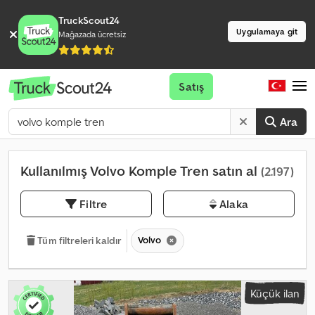
TruckScout24
Uygulamaya git
Mağazada ücretsiz
Satış
Ara
Kullanılmış Volvo Komple Tren satın al
(2.197)
Filtre
Alaka
Volvo
Tüm filtreleri kaldır
Küçük ilan