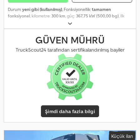
Durum:
yeni gibi (kullanılmış)
, Fonksiyonellik:
tamamen
fonksiyonel
, kilometre:
300 km
, güç:
367,75 kW (500,00 bg)
, ilk
tescil:
08/2026
, toplam ağırlık:
32.000 kg
, renk:
gümüş
, şoför kabini:
gündüz kabini
, Üretim yılı:
2026
, çalışma saatleri:
10 h
, Donanım:
vinç
, VOLVO FH 500 8x4 – Fassi F1450 • Fiyat: WhatsApp üzerinden
GÜVEN MÜHRÜ
talep üzerine • İlk ruhsat tarihi: YENİ – 2026 • Kilometre: 500 km •
Çekiş: 8x4 • Boş ağırlık: 31.870 kg Chsdszrzlpepfx Amgoa • Dingil
TruckScout24 tarafından sertifikalandırılmış bayiler
mesafesi: 1.995 / 2.905 / 1.370 mm • Ölçüler (U x G x Y): 9.900 × 2.550
× 4.000 mm • Dingil yükleri: 9.000 / 9.000 / 13.000 / 13.000 kg •
Üstyapı: JIB L826, halatlı vinç ve ön destek ile Fassi F1450-8 • Kasa:
4.100 mm + 1.200 mm • Durum: Hemen teslim
Şimdi daha fazla bilgi
Küçük ilan