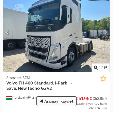
1
/
15
Standart-SZM
Volvo
FH 460 Standard, I-Park, I-
Save, New Tacho G2V2
€51.950
Torokbalint
1.613 km
€53.950
Aramayı kaydet
Pazarlık Fiyatı KDV hariç
(€65.976 brüt)