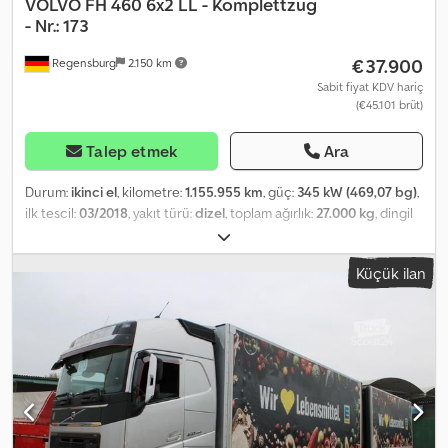
VOLVO
FH 460 6x2 LL - Komplettzug
- Nr.: 173
€37.900
Regensburg
2.150 km
Sabit fiyat KDV hariç
(€45.101 brüt)
Talep etmek
Ara
Durum:
ikinci el
, kilometre:
1.155.955 km
, güç:
345 kW (469,07 bg)
,
ilk tescil:
03/2018
, yakıt türü:
dizel
, toplam ağırlık:
27.000 kg
, dingil
konfigürasyonu:
3 dingil
, renk:
gümüş
, vites türü:
otomatik
,
emisyon sınıfı:
Euro 6
, Donanım:
ABS, hidrolik arka platform, is
Küçük ilan
filtrasyon filtresi, klima, park ısıtıcısı
, COMPLETE THROUGH-
LOADING REFRIGERATED TRUCK SET Truck: Volvo FH 460 6x2 with
ROHR trailer Unladen weight: Truck 13,660 kg - Central axle trailer
7,340 kg DE inspection due ---- Vehicle Identification No.:
YV2RTY0C9JB845173 Mileage: 1,155,955 km Globetrotter cab
Engine brake, digital tachograph Automatic climate control,
auxiliary heating, 2 bunks, cruise control, radio with
USB/Bluetooth, toll-preparation, multifunction steering wheel,
seat heating, fridge, Csdjy T Arcopfx Amgoha lane assist, distance