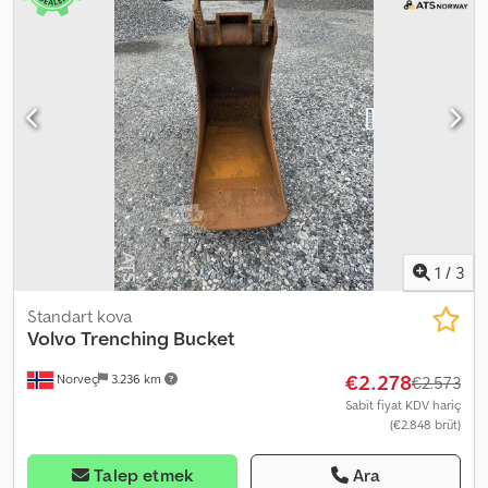
1
/
3
Standart kova
Volvo
Trenching Bucket
€2.278
Norveç
3.236 km
€2.573
Sabit fiyat KDV hariç
(€2.848 brüt)
Talep etmek
Ara