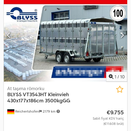
online satış noktası, güçlü marka ürünler sunuyor! Depoda
850'den fazla yeni treyler Sürekli olarak 130 daha fazla ikinci el
treyler stokta. Bağlayıcı olmayan örnek: Debon Streetboxx Debon
Polycargo 1300, 300x152x168 cm iç hacim, 1300 kg, Pullman II tek
akslı V şasi, 100 km/saate uygun, aerodinamik, tamamen
polyesterden yapılmış, açık yeşil renkli gövde, yan kapı, alüminyum
arka kanatlı kapı ve yükleme rampası kombinasyonu, iç lamba,
sabitleme kancası, otomatik destek tekeri.... 100 km/saatlik
süspansiyon + 0,- Fatura, KDV dahil, garanti – 35 yılı aşkın süredir
treyler satıcısı Telefonla sipariş kabulü aşağıdaki saatlerde:
Pazartesi - Cuma, 08.00 - 12.30 ve 14.00 - 18.00 Veya 7/24
trailershop üzerinden Telif hakkı - Marka koruması 08/26, Ürün
numarası: BOXX.M+1300PULL2IRGST
1
/
10
At taşıma römorku
BLYSS
VT3543HT Kleinvieh
430x177x186cm 3500kgGG
€9.755
Reichertshofen
2.179 km
Sabit fiyat KDV hariç
(€11.608 brüt)