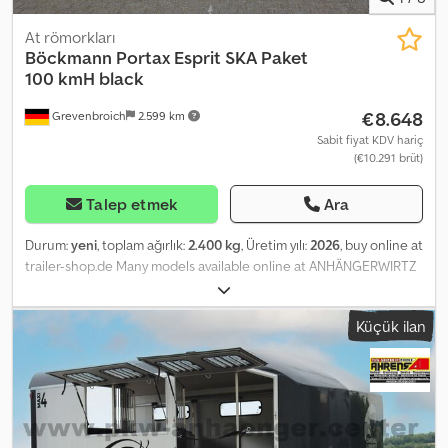
At römorkları
Böckmann
Portax Esprit SKA Paket
100 kmH black
€8.648
Grevenbroich
2.599 km
Sabit fiyat KDV hariç
(€10.291 brüt)
Talep etmek
Ara
Durum:
yeni
, toplam ağırlık:
2.400 kg
, Üretim yılı:
2026
, buy online at
trailer-shop.de Many models available online at ANHÄNGERWIRTZ
Convenient online shopping 24/7, anytime. Pick up yourself or
have it delivered. The online pickup market for your new trailer
Küçük ilan
offers top brand manufacturers! Over 850 new trailers in stock
Over 130 used trailers available at all times. Cedpfey Rlplsx Ak Derf
Non-binding example offer: New price VAT deductible 2026 Horse
Trailer Portax Esprit silver black – 2 horses, 2400kg, BPW chassis
lowered, high anodized aluminum walls / black poly roof and bow,
tarpaulin lift, clear partition without PVC upper panel, glued and