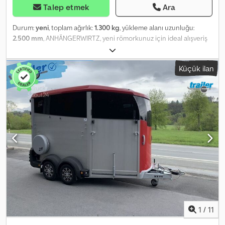
Talep etmek
Ara
Durum:
yeni
, toplam ağırlık:
1.300 kg
, yükleme alanı uzunluğu:
2.500 mm
, ANHÄNGERWIRTZ, yeni römorkunuz için ideal alışveriş
noktası; güçlü markaların ürünlerini sunuyor! Magazamızda
850'den fazla yeni römork bulunmaktadır. Sürekli olarak 130 daha
Küçük ilan
önce kullanılmış römork sunuyoruz. Bağlayıcı olmayan örnek:
Stoklar tükenene kadar geçerli olan online kampanya! Crodpezr T
T Eefx Ak Def Debo Roadster Sport C255, 252x125x154 cm,
aerodinamik sandviç yapılı, gümüş gri, siyah polietilen, yana açılır
kapılı, 1300 kg taşıma kapasiteli. Roadster Sport C255, 252x125x154
cm, iç hacim 1300 kg, frenli, tek akslı, alçak platformlu, V şasi,
aerodinamik polyester ön kısım ve eğimli çatı, siyah sandviç
duvarlar, gümüş gri, siyah polietilen kapak, yana açılır kapı, merkezi
kilit, arka menteşeli kapı ve rampa kombinasyonu, alüminyum,
kaldırma mekanizmalı, açılı kol mekanizmalı kilit, perde kilitli, 12V iç
lamba, yan kenarlarda aşağıda 250 kg'a kadar yük bağlama
halkaları, destek tekeri, arka destekler, Yan tarafta merkezi kilitli,
içeriden açılabilen kapı dahildir. Sağ ve solda arka destekler
dahildir. Frenli ve el freni dahildir. Otomatik destek tekeri ve
1
/
11
manevra kolu dahildir. Şalterli iç lamba dahildir. Alüminyum arka