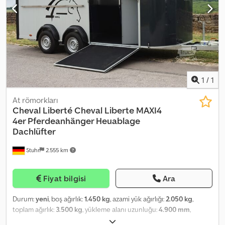
sealed rubber floor, rubber on ramp (tread strips), saddle box, side
kick protection, 13-pin plug with RFS... aluminum floor, aluminum
walls, automatic jockey wheel… Sales and telephone order
acceptance at the following times: MON. – FRI. 08:00 – 12:30 &
14:00 – 18:00 or around the clock via our online shop at trailer-
shop.de Copyright – Trademark protected 05/26
1140194+BLACK+SET
1
/
1
At römorkları
Cheval Liberté
Cheval Liberte MAXI4
4er Pferdeanhänger Heuablage
Dachlüfter
Stuhr
2.555 km
Fiyat bilgisi
Ara
Durum:
yeni
, boş ağırlık:
1.450 kg
, azami yük ağırlığı:
2.050 kg
,
toplam ağırlık:
3.500 kg
, yükleme alanı uzunluğu:
4.900 mm
,
yükleme alanı genişliği:
2.070 mm
, yükleme alanı yüksekliği:
2.300