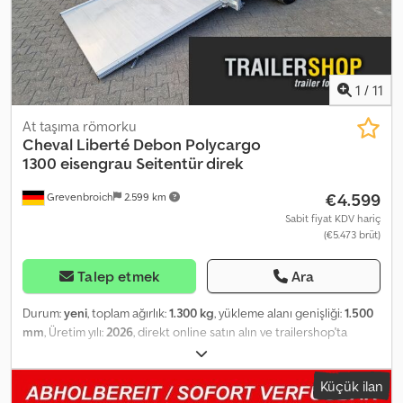
ölçü ve ağırlık ile açıklamalar bağlayıcı değildir. Crsdpfexbr T Nex
Ak Dof Stokta mevcut, ara satış hakkı saklıdır.
1
/
11
At taşıma römorku
Cheval Liberté Debon
Polycargo
1300 eisengrau Seitentür direk
€4.599
Grevenbroich
2.599 km
Sabit fiyat KDV hariç
(€5.473 brüt)
Talep etmek
Ara
Durum:
yeni
, toplam ağırlık:
1.300 kg
, yükleme alanı genişliği:
1.500
mm
, Üretim yılı:
2026
, direkt online satın alın ve trailershop'ta
tasarruf edin ANHÄNGERWIRTZ'de birçok model mevcuttur
Rahatça ve 7/24 online olarak satın alın Kendiniz alın veya teslim
Küçük ilan
edilmesini sağlayın. Crjdszrhdrjpfx Ak Dof Yeni treyleriniz için