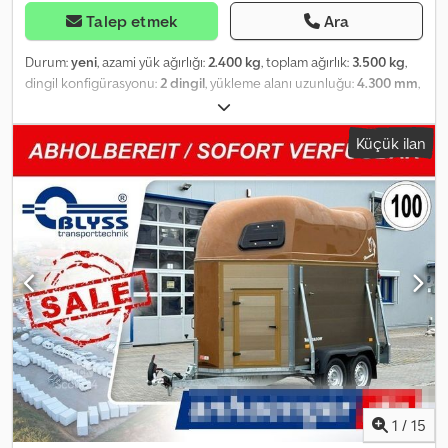
Talep etmek
Ara
Durum:
yeni
, azami yük ağırlığı:
2.400 kg
, toplam ağırlık:
3.500 kg
,
dingil konfigürasyonu:
2 dingil
, yükleme alanı uzunluğu:
4.300 mm
,
yükleme alanı genişliği:
1.770 mm
, yükleme alanı yüksekliği:
1.860
mm
, VT3543HT Küçükbaş Hayvan Nakliye Römorku Teknik
Küçük ilan
Özellikler: * Römork Tipi: VT3543HT Küçükbaş Hayvan Nakliye
Römorku * Toplam Ağırlık: 3500 kg * Taşıma Kapasitesi: 2400 kg *
İç Ölçüler: Uzunluk: 430 cm, Genişlik: 177 cm, Yükseklik: 186 cm *
Taban: Çok katmanlı kontrplak ve desenli sac * Yan Paneller:
Alüminyum * Şasi: Çelik, kaynaklı, sıcak daldırma galvanizli *
Elektrik: 13 kutuplu, 12V * Lastik: 185R14C * Aks Üreticisi: AL-KO
veya KNOTT * Aks Sayısı: 2 * Frenli Aks * Destek Tekeri: Standart *
Amortisörlü Süspansiyon + 100 km/sa hız onayı Ek olarak: Araç
ruhsatı / COC belgesi: 49,99 € Tüm fiyatlar KDV dahil.
Reichertshofen'deki Çalışma Saatleri: Pazartesi'den Cuma'ya
08:00 - 12:00 ve 13:00 - 17:00 arası Cumartesi ve Pazar günleri
kapalı Bizi şu adreste de ziyaret edin:
=.=.=.=.=.=.=.=.=.=.=.=.=.=.=.=.=.=.=.=.=.=.=.=.=.=.=.=.=.=.=.=. =.=.=.=.=.
Ayrıca, burada da istediğiniz römorku ve aksesuarları anlaşma
1
/
15
yoluyla temin edebilirsiniz: B L Y S S transporttechnik GmbH