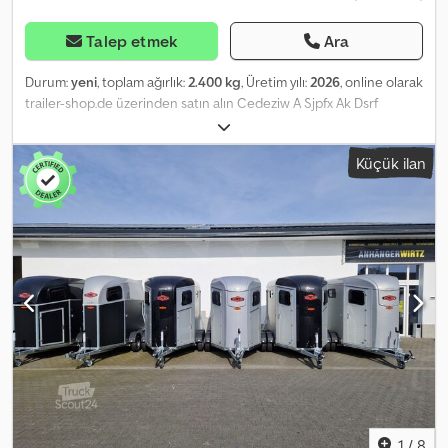
Talep etmek
Ara
Durum:
yeni
, toplam ağırlık:
2.400 kg
, Üretim yılı:
2026
, online olarak
trailer-shop.de üzerinden satın alın Cedeziw A Sjpfx Ak Dsrf
ANHÄNGERWIRTZ'te birçok model çevrimiçi olarak bulunabilir
Kolay ve 7/24 çevrimiçi alışveriş yapın Kendiniz teslim alabilir veya
Küçük ilan
teslimat talep edebilirsiniz. Yeni römorkunuz için online teslimat
pazarı güçlü marka ürünleri sunar! 850’nin üzerinde yeni römork
stokta 130’dan fazla ikinci el römork sürekli satışta. Non-binding
örnek: Yeni fiyat KDV gösterilebilir 2026 model Portax Esprit silver
black at römorku – 2 at kapasiteli, 2400 kg BPW alçaltılmış şasi,
yüksek anodize alüminyum duvarlar / polikarbon kubbe ve ön
kısım siyah, branda kaldırma sistemi, şeffaf ayırıcı panel PVC üst
parça olmadan, döşemesi yapıştırılmış ve sızdırmaz lastik zemin,
kapağın üzerinde kaymaz şeritli kauçuk, eyer sandığı, yan koruma,
13 pinli fiş ve arka sis lambası… Alüminyum taban, alüminyum
duvarlar, otomatik destek tekerleği… Satış ve telefonla sipariş
kabulü: PAZARTESİ - CUMA 08:00 - 12:30 & 14:00 - 18:00 veya 7/24
online mağazamızdan trailer-shop.de Telif Hakkı - Marka Koruması
07/26 1140194+BLACK+SET
1
/
8