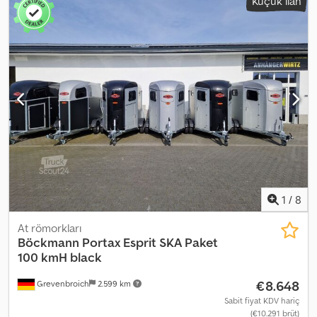
Küçük ilan
1
/
8
At römorkları
Böckmann
Portax Esprit SKA Paket
100 kmH black
€8.648
Grevenbroich
2.599 km
Sabit fiyat KDV hariç
(€10.291 brüt)