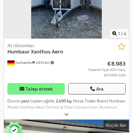
1
/
4
At römorkları
Humbaur
Xanthos Aero
€8.983
Eschweiler
2.610 km
Pazarlık Fiyatı KDV hariç
(€10.690 brüt)
Talep etmek
Ara
Durum:
yeni
, toplam ağırlık:
2.400 kg
, Horse Trailer Brand: Humbaur
Model: Xanthos Aero Technical Data Construction: Aluminum
Unladen weight: 855 kg Gross weight: 2,400 kg Payload: 1,545 kg
Internal length: 3,447 mm Overall length: 4,592 mm Internal width:
Küçük ilan
1,714 mm Overall width: 2,235 mm Internal height: 2,364 mm Overall
height: 2,875 mm Loading height: 445 mm Tires: 15 inch Additional