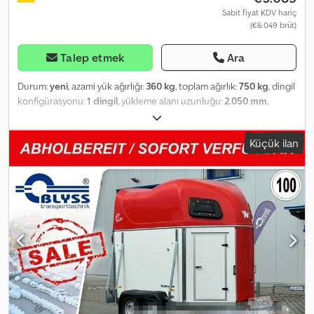
Sabit fiyat KDV hariç
(€6.049 brüt)
Talep etmek
Ara
Durum:
yeni
, azami yük ağırlığı:
360 kg
, toplam ağırlık:
750 kg
, dingil
konfigürasyonu:
1 dingil
, yükleme alanı uzunluğu:
2.050 mm
,
yükleme alanı genişliği:
1.280 mm
, yükleme alanı yüksekliği:
770
mm
, Özel teklif! Dog4go Sport Standard, 4 köpek için köpek
Küçük ilan
taşıma römorku Teknik özellikler: * Römork tipi: Dog4go Sport
Standard, 4 köpek için * Toplam ağırlık: 750 kg * Yük kapasitesi:
360 kg * İç ölçüler: U: 205 cm, G: 128 cm, Y: 77 cm * Taban: Ahşap
kaplama, çıkarılabilir Csdpfot Rnprsx Ak Derf * Şasi: Masif, sıcak
daldırma galvanizli profil * Lastikler: 13 inç, çelik jantlı * Aks
üreticisi: AL-KO veya KNOTT * Aks sayısı: 2 * Frenli olmayan aks *
Destek tekeri: Standart * Üstyapı: Alüminyum çerçeve, eloksal
kaplama, siyah * Renk: Beyaz * Çamurluklar: Alüminyum *
Havalandırma: Fan * Hava girişleri: Paslanmaya karşı dayanıklı *
Kapılar: Gazlı amortisörlü, dış kapılar 20°'de sabitlenebilir *
Aydınlatma: LED iç aydınlatma, LED arka farlar * 3. Fren lambası:
Standart * Toz kutusu: V şeklinde çeki demirinde, kilitlenebilir *